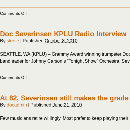
on
Comments Off
Gil
Gutiérrez,
Doc
Doc Severinsen KPLU Radio Interview
Severinsen
and
By
steele
|
Published
October 8, 2010
the
San
SEATTLE, WA (KPLU) – Grammy Award winning trumpeter Doc Sev
Miguel
5
bandleader for Johnny Carson’s “Tonight Show” Orchestra, Severi
at
Carnegie
Hall
on
Comments Off
Doc
Severinsen
KPLU
At 82, Severinsen still makes the grade
Radio
Interview
By
docadmin
|
Published
June 21, 2010
Few musicians retire willingly. Most prefer to keep playing their 