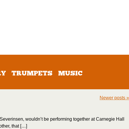
RY
TRUMPETS
MUSIC
Newer posts
»
Doc Severinsen, wouldn’t be performing together at Carnegie Hall
ther, that […]