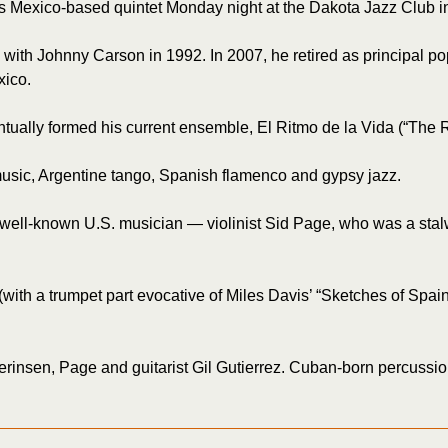
 Mexico-based quintet Monday night at the Dakota Jazz Club in
n with Johnny Carson in 1992. In 2007, he retired as principal p
xico.
ntually formed his current ensemble, El Ritmo de la Vida (“The R
 music, Argentine tango, Spanish flamenco and gypsy jazz.
ly well-known U.S. musician — violinist Sid Page, who was a sta
with a trumpet part evocative of Miles Davis’ “Sketches of Spai
rinsen, Page and guitarist Gil Gutierrez. Cuban-born percussio