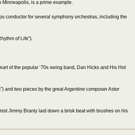
 Minneapolis, is a prime example.
ops conductor for several symphony orchestras, including the
hythm of Life”).
lwart of the popular ’70s swing band, Dan Hicks and His Hot
n”) and two pieces by the great Argentine composer Astor
nist Jimmy Branly laid down a brisk beat with brushes on his