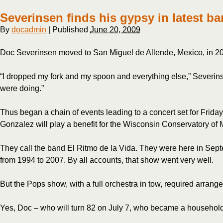
still
young
Severinsen finds his gypsy in latest b
at
heart
By
docadmin
|
Published
June 20, 2009
Doc Severinsen moved to San Miguel de Allende, Mexico, in 2007 
“I dropped my fork and my spoon and everything else,” Severinse
were doing.”
Thus began a chain of events leading to a concert set for Frida
Gonzalez will play a benefit for the Wisconsin Conservatory of M
They call the band El Ritmo de la Vida. They were here in Sep
from 1994 to 2007. By all accounts, that show went very well.
But the Pops show, with a full orchestra in tow, required arran
Yes, Doc – who will turn 82 on July 7, who became a household 