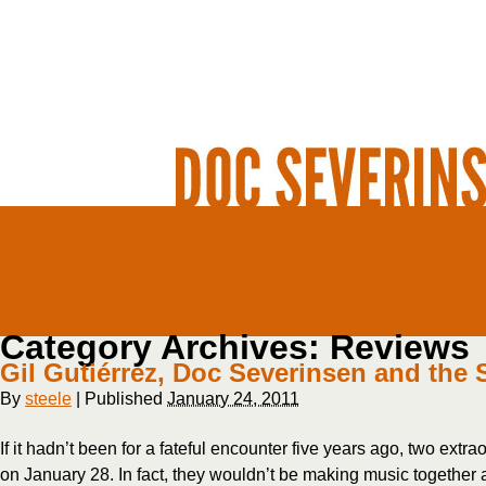
Category Archives:
Reviews
Gil Gutiérrez, Doc Severinsen and the 
By
steele
|
Published
January 24, 2011
If it hadn’t been for a fateful encounter five years ago, two ext
on January 28. In fact, they wouldn’t be making music together at