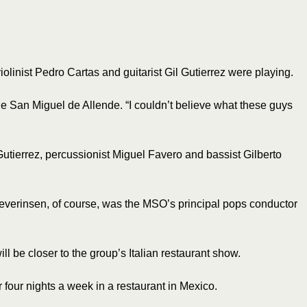
olinist Pedro Cartas and guitarist Gil Gutierrez were playing.
de San Miguel de Allende. “I couldn’t believe what these guys
utierrez, percussionist Miguel Favero and bassist Gilberto
everinsen, of course, was the MSO’s principal pops conductor
l be closer to the group’s Italian restaurant show.
four nights a week in a restaurant in Mexico.