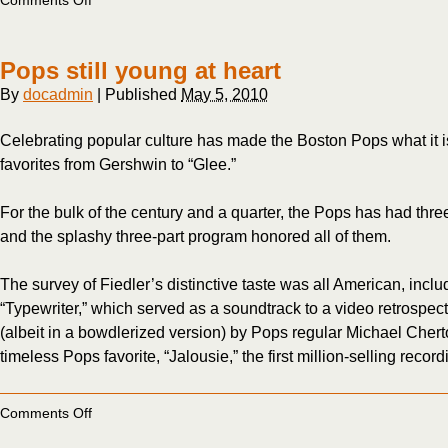
Comments Off
At
82,
Severinsen
Pops still young at heart
still
makes
By
docadmin
|
Published
May 5, 2010
the
grade
Celebrating popular culture has made the Boston Pops what it i
favorites from Gershwin to “Glee.”
For the bulk of the century and a quarter, the Pops has had thre
and the splashy three-part program honored all of them.
The survey of Fiedler’s distinctive taste was all American, inc
“Typewriter,” which served as a soundtrack to a video retrospect
(albeit in a bowdlerized version) by Pops regular Michael Chert
timeless Pops favorite, “Jalousie,” the first million-selling recor
on
Comments Off
Pops