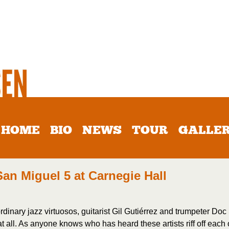
HOME
BIO
NEWS
TOUR
GALLE
San Miguel 5 at Carnegie Hall
raordinary jazz virtuosos, guitarist Gil Gutiérrez and trumpeter 
 all. As anyone knows who has heard these artists riff off each o