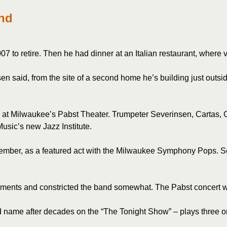
and
to retire. Then he had dinner at an Italian restaurant, where vi
n said, from the site of a second home he’s building just outsi
y at Milwaukee’s Pabst Theater. Trumpeter Severinsen, Cartas, G
usic’s new Jazz Institute.
tember, as a featured act with the Milwaukee Symphony Pops. S
gements and constricted the band somewhat. The Pabst concert wil
name after decades on the “The Tonight Show” – plays three or 