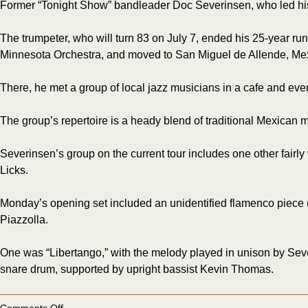
Former “Tonight Show” bandleader Doc Severinsen, who led his
The trumpeter, who will turn 83 on July 7, ended his 25-year ru
Minnesota Orchestra, and moved to San Miguel de Allende, Me
There, he met a group of local jazz musicians in a cafe and eve
The group’s repertoire is a heady blend of traditional Mexican
Severinsen’s group on the current tour includes one other fair
Licks.
Monday’s opening set included an unidentified flamenco piece (
Piazzolla.
One was “Libertango,” with the melody played in unison by Seve
snare drum, supported by upright bassist Kevin Thomas.
on