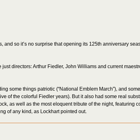
s, and so it’s no surprise that opening its 125th anniversary 
e just directors: Arthur Fiedler, John Williams and current maest
luding some things patriotic (“National Emblem March”), and som
ive of the colorful Fiedler years). But it also had some real sub
ock, as well as the most eloquent tribute of the night, featurin
ding of any kind, as Lockhart pointed out.