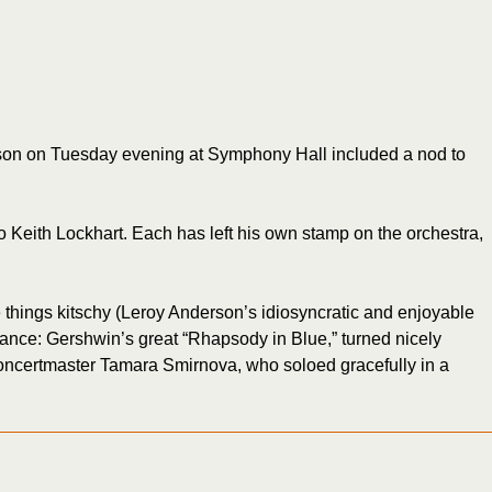
season on Tuesday evening at Symphony Hall included a nod to
ro Keith Lockhart. Each has left his own stamp on the orchestra,
e things kitschy (Leroy Anderson’s idiosyncratic and enjoyable
stance: Gershwin’s great “Rhapsody in Blue,” turned nicely
g concertmaster Tamara Smirnova, who soloed gracefully in a