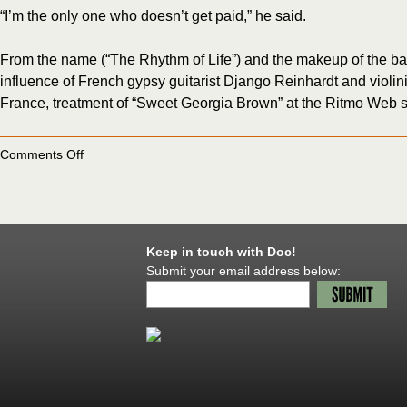
“I’m the only one who doesn’t get paid,” he said.
From the name (“The Rhythm of Life”) and the makeup of the band, 
influence of French gypsy guitarist Django Reinhardt and violin
France, treatment of “Sweet Georgia Brown” at the Ritmo Web s
on
Comments Off
Severinsen
finds
his
gypsy
in
latest
Keep in touch with Doc!
band
Submit your email address below: