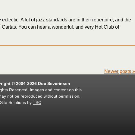
clectic. A lot of jazz standards are in their repertoire, and the
d Cartas. You can hear a wonderful, and very Hot Club of
Newer posts
»
right © 2004-2026 Doc Severinsen
ights Reserved. Images and content on this
may not be reproduced without permission.
Site Solutions by
TBC