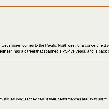
erinsen comes to the Pacific Northwest for a concert next w
nsen had a career that spanned sixty-five years, and is back on
music as long as they can, if their performances are up to snuff.