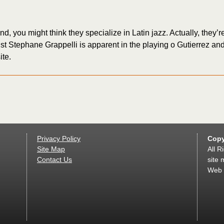
you might think they specialize in Latin jazz. Actually, they’re e
ist Stephane Grappelli is apparent in the playing o Gutierrez an
ite.
Privacy Policy
Copy
Site Map
All R
Contact Us
site 
Web 