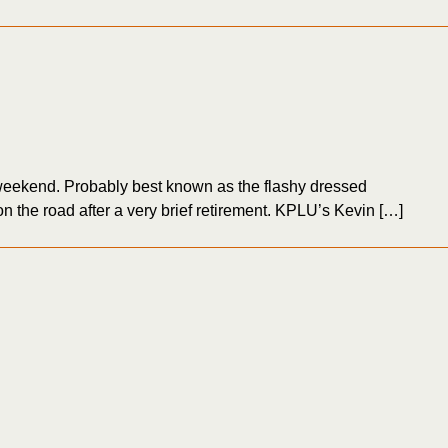
eekend. Probably best known as the flashy dressed
 the road after a very brief retirement. KPLU’s Kevin […]