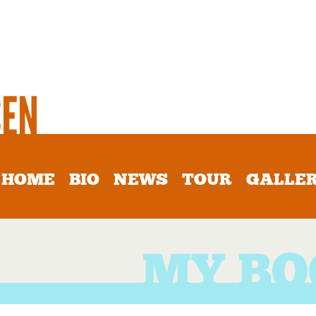
HOME
BIO
NEWS
TOUR
GALLE
MY BO