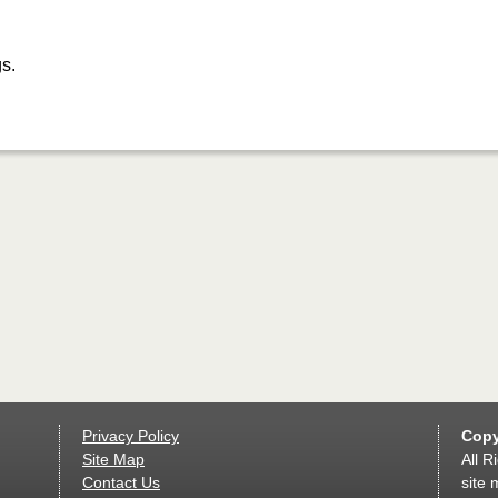
s.
Privacy Policy
Copy
Site Map
All R
Contact Us
site 