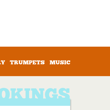
RY
TRUMPETS
MUSIC
OKINGS