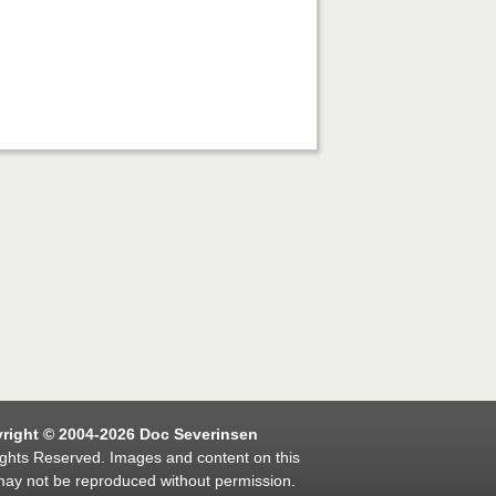
right © 2004-2026 Doc Severinsen
ights Reserved. Images and content on this
may not be reproduced without permission.