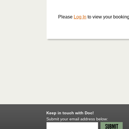
Please
Log In
to view your booking
Keep in touch with Doc!
Submit your email address below: