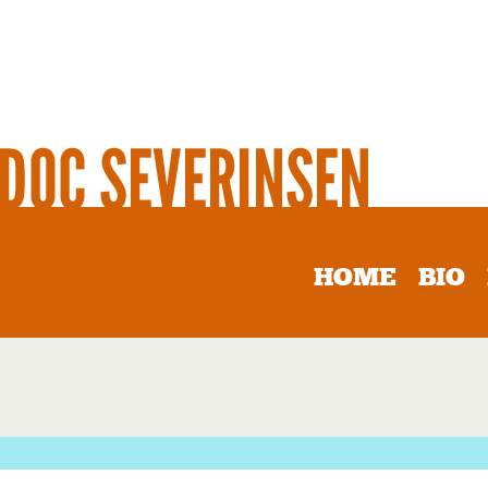
HOME
BIO