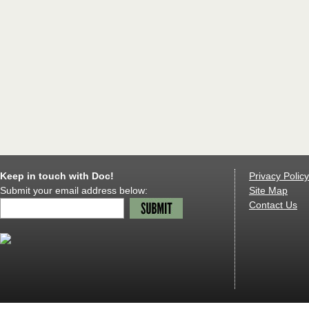
Keep in touch with Doc!
Privacy Policy
Submit your email address below:
Site Map
Contact Us