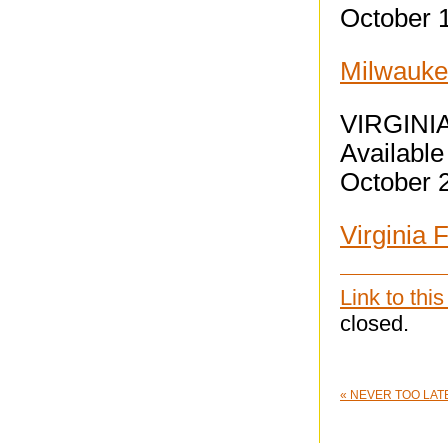
October 
Milwaukee
VIRGINI
Available 
October 
Virginia 
Link to this
closed.
«
NEVER TOO LATE: