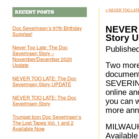
«
NEVER TOO LATE:
RECENT POSTS
NEVER 
Doc Severinsen’s 97th Birthday
Surprise!
Story 
Never Too Late: The Doc
Publishe
Severinsen Story –
November/December 2020
Two more 
Update
documen
NEVER TOO LATE: The Doc
SEVERINS
Severinsen Story UPDATE
online an
NEVER TOO LATE: The Doc
you can w
Severinsen Story
more ann
Trumpet Icon Doc Severinsen’s
The Lost Tapes Vol. 1 and 2
MILWAUK
Available Now
Available