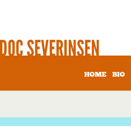
HOME
BIO