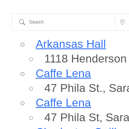
Search
Near...
Arkansas Hall
1118 Henderson 
Caffe Lena
47 Phila St., Sa
Caffe Lena
47 Phila St, Sar