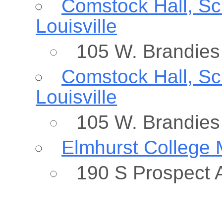
Comstock Hall, Sch
Louisville
105 W. Brandies 
Comstock Hall, Sch
Louisville
105 W. Brandies 
Elmhurst College 
190 S Prospect A