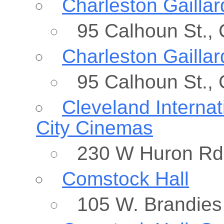
Charleston Gaillar
95 Calhoun St.,
Charleston Gaillar
95 Calhoun St.,
Cleveland Internat
City Cinemas
230 W Huron Rd,
Comstock Hall
105 W. Brandies 