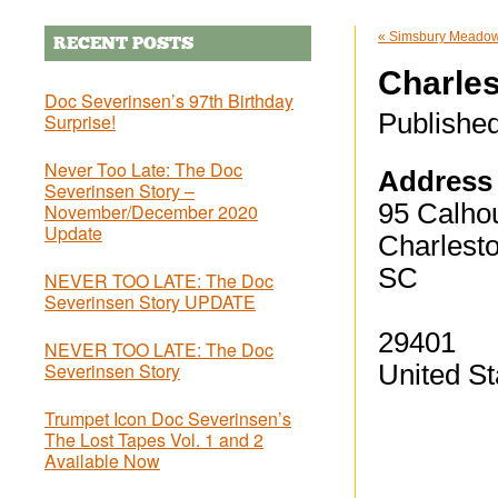
«
Simsbury Meadows
RECENT POSTS
Charles
Doc Severinsen’s 97th Birthday
Publishe
Surprise!
Never Too Late: The Doc
Address
Severinsen Story –
95 Calhou
November/December 2020
Update
Charlest
SC
NEVER TOO LATE: The Doc
Severinsen Story UPDATE
29401
NEVER TOO LATE: The Doc
Severinsen Story
United St
Trumpet Icon Doc Severinsen’s
The Lost Tapes Vol. 1 and 2
Available Now