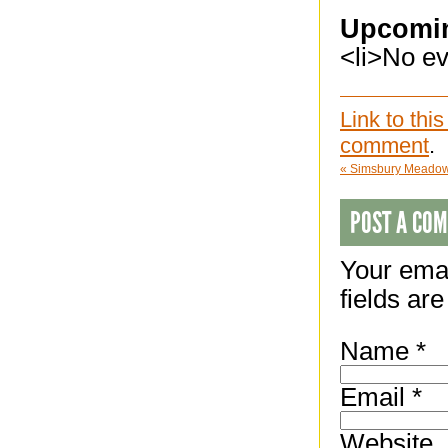
Upcomi
<li>No eve
Link to this
comment
.
«
Simsbury Meadows
POST A CO
Your emai
fields ar
Name
*
Email
*
Website