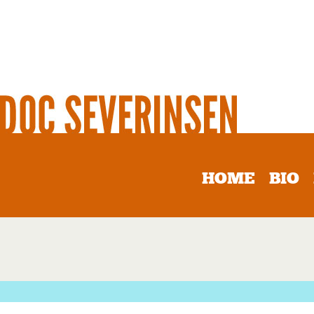
HOME
BIO