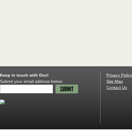
Keep in touch with Doc!
Privacy Policy
Submit your email address below:
Site Map
Contact Us