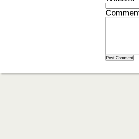
Commen