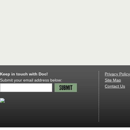
Keep in touch with Doc!
Privacy Policy
Submit your email address below:
Site Map
Contact Us