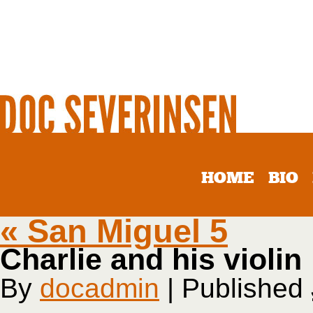
HOME
BIO
«
San Miguel 5
Charlie and his violin
By
docadmin
|
Published