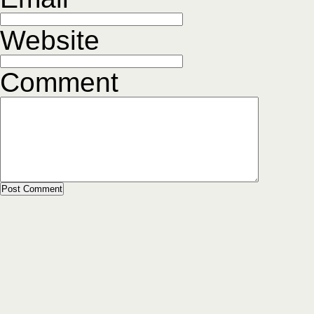
Website
Comment