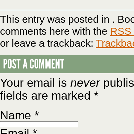
This entry was posted in . B
comments here with the
RSS f
or leave a trackback:
Trackba
POST A COMMENT
Your email is
never
publis
fields are marked
*
Name
*
Email
*