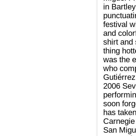
in Bartle
punctuati
festival w
and color
shirt and
thing hot
was the 
who compr
Gutiérrez
2006 Sev
performin
soon forg
has taken
Carnegie 
San Migue