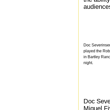
audience
Doc Severinsen
played the Rob
in Bartley Ran
night.
Doc Seve
Miguel Fi