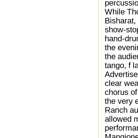
percussi
While Tho
Bisharat,
show-stop
hand-drum
the even
the audie
tango, f 
Advertise
clear wea
chorus of
the very 
Ranch au
allowed m
performa
Mangione 