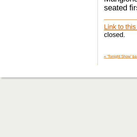
seated fi
Link to this
closed.
«
‘Tonight Show’ ba