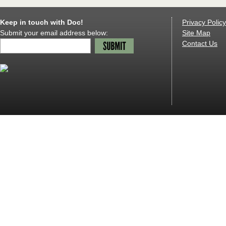
Keep in touch with Doc!
Privacy Policy
Submit your email address below:
Site Map
Contact Us