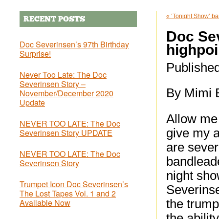
«
‘Tonight Show’ ba
RECENT POSTS
Doc Se
Doc Severinsen’s 97th Birthday
highpoi
Surprise!
Publishe
Never Too Late: The Doc
Severinsen Story –
By Mimi 
November/December 2020
Update
Allow me 
NEVER TOO LATE: The Doc
give my a
Severinsen Story UPDATE
are seve
NEVER TOO LATE: The Doc
bandleade
Severinsen Story
night sho
Trumpet Icon Doc Severinsen’s
Severinse
The Lost Tapes Vol. 1 and 2
Available Now
the trump
the abilit