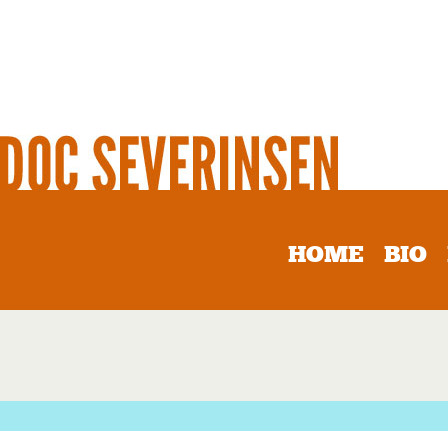
HOME
BIO