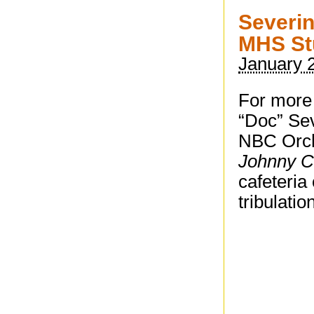
Severin
MHS St
January 
For more 
“Doc” Sev
NBC Orch
Johnny C
cafeteria
tribulatio