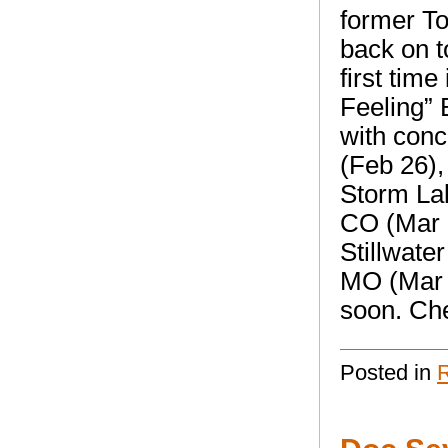
former T
back on t
first tim
Feeling” B
with con
(Feb 26),
Storm La
CO (Mar 
Stillwate
MO (Mar 1
soon. Che
Posted in