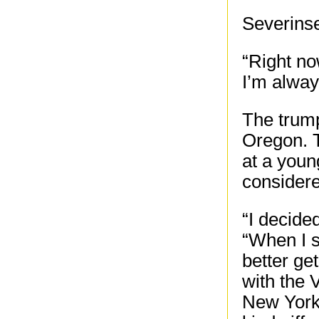
Severins
“Right now
I’m alway
The trump
Oregon. T
at a youn
considere
“I decide
“When I s
better ge
with the
New York,