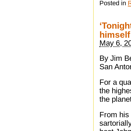
Posted in
‘Tonigh
himself
May 6, 2
By Jim Be
San Anto
For a qua
the highe
the planet
From his 
sartorial