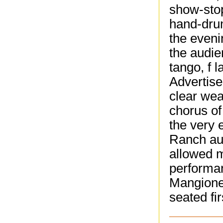
show-stop
hand-drum
the even
the audie
tango, f 
Advertise
clear wea
chorus of
the very 
Ranch au
allowed m
performa
Mangione 
seated fi