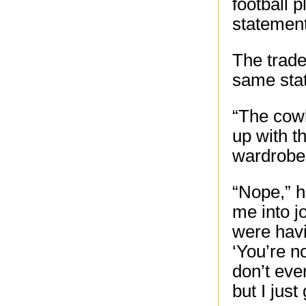
football 
statement
The trad
same sta
“The cowb
up with th
wardrobe
“Nope,” he
me into j
were havi
‘You’re no
don’t ever
but I just