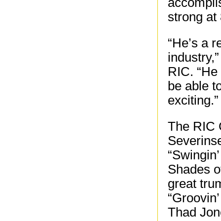
accomplis
strong at
“He’s a r
industry,
RIC. “He 
be able t
exciting.”
The RIC C
Severinse
“Swingin’
Shades of
great tru
“Groovin’
Thad Jon