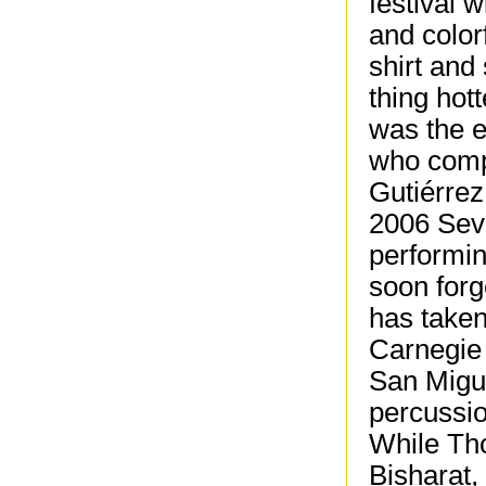
festival w
and color
shirt and
thing hot
was the 
who compr
Gutiérrez
2006 Sev
performin
soon forg
has taken
Carnegie 
San Migue
percussi
While Tho
Bisharat,