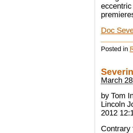
eccentric 
premieres
Doc Seve
Posted in
Severin
March 28
by Tom I
Lincoln J
2012 12:
Contrary 