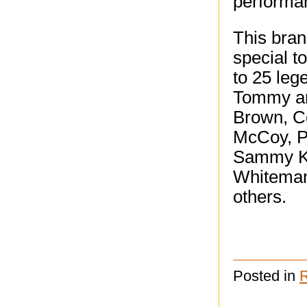
performan
This bra
special t
to 25 leg
Tommy an
Brown, Co
McCoy, P
Sammy Ka
Whiteman
others.
Posted in