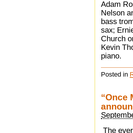
Adam Ros
Nelson a
bass trom
sax; Erni
Church on
Kevin Th
piano.
Posted in
“Once M
announ
Septembe
The ever