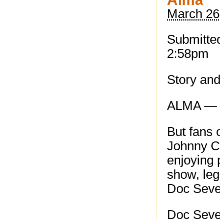
March 26
Submitted
2:58pm
Story an
ALMA — J
But fans 
Johnny Ca
enjoying 
show, le
Doc Seve
Doc Sever