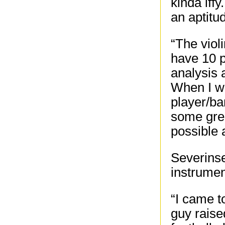
kinda iffy
an aptitud
“The violi
have 10 p
analysis 
When I w
player/b
some grea
possible 
Severinse
instrumen
“I came to
guy rais