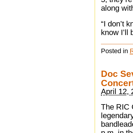
along wit
“I don’t 
know I’ll 
Posted in
Doc Sev
Concer
April 12,
The RIC 
legendary
bandlead
p.m. in t