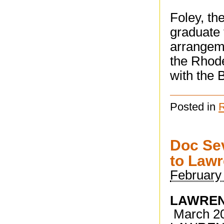
Foley, th
graduate 
arrangeme
the Rhode
with the
Posted in
Doc Sev
to Law
February
LAWREN
March 201