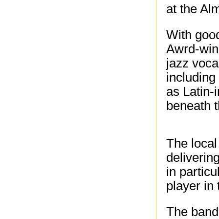
at the Al
With good
Awrd-winn
jazz voca
including
as Latin-
beneath t
The local
deliverin
in partic
player in
The band