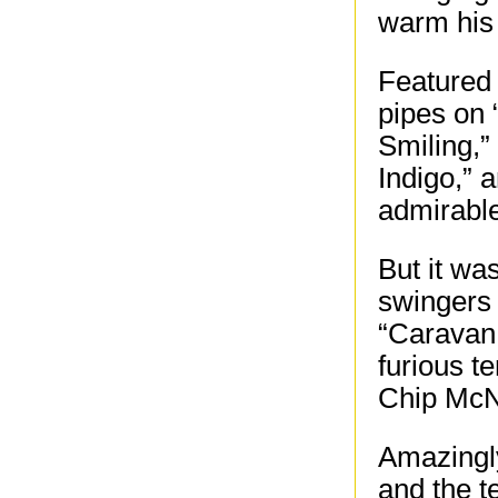
warm his 
Featured
pipes on 
Smiling,”
Indigo,” 
admirable
But it wa
swingers 
“Caravan,
furious t
Chip McNe
Amazingly
and the t