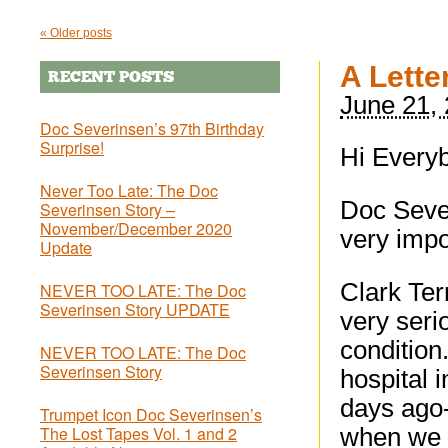
«
Older posts
A Lette
RECENT POSTS
June 21,
Doc Severinsen’s 97th Birthday
Surprise!
Hi Every
Never Too Late: The Doc
Doc Sever
Severinsen Story –
November/December 2020
very impo
Update
Clark Ter
NEVER TOO LATE: The Doc
Severinsen Story UPDATE
very seri
condition
NEVER TOO LATE: The Doc
Severinsen Story
hospital 
days ago-
Trumpet Icon Doc Severinsen’s
The Lost Tapes Vol. 1 and 2
when we w