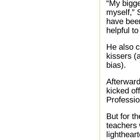
“My bigge
myself,” 
have been
helpful t
He also c
kissers (
bias).
Afterward
kicked of
Professio
But for t
teachers 
lighthear