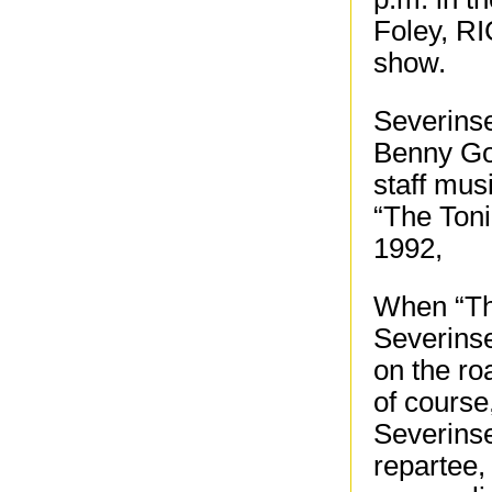
Foley, RI
show.
Severins
Benny Go
staff mus
“The Ton
1992,
When “Th
Severinse
on the ro
of course
Severinse
repartee, 