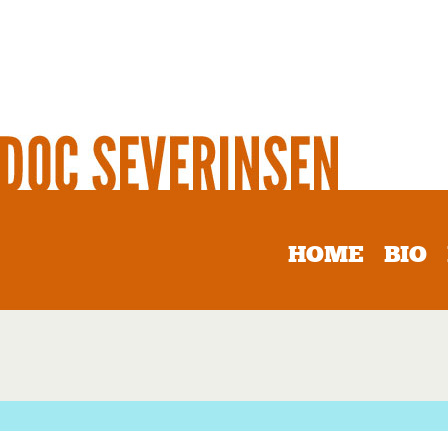
HOME
BIO