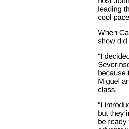
host Joh
leading t
cool pace
When Cars
show did 
“I decide
Severinse
because t
Miguel an
class.
“I introd
but they 
be ready