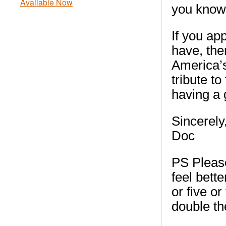
Available Now
you know,
If you ap
have, the
America’
tribute t
having a 
Sincerely
Doc
PS Please
feel bette
or five or
double th