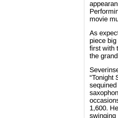
appearanc
Performin
movie mus
As expect
piece big
first with
the grand
Severinse
“Tonight 
sequined
saxophoni
occasions
1,600. He
swinging