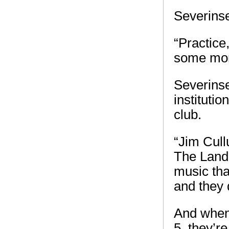
Severinse
“Practice
some mor
Severinse
instituti
club.
“Jim Cull
The Landi
music tha
and they d
And when
5, they’r