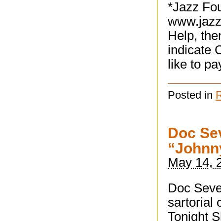
*Jazz Fou
www.jazz
Help, the
indicate 
like to pa
Posted in
Doc Sev
“Johnny
May 14, 
Doc Seve
sartorial
Tonight S