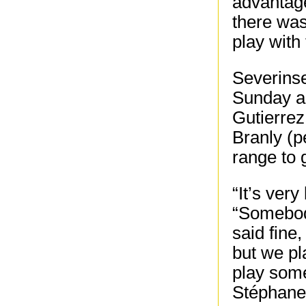
advantage
there was
play with
Severinse
Sunday a
Gutierrez
Branly (p
range to 
“It’s ver
“Somebody
said fine,
but we pl
play some
Stéphane 