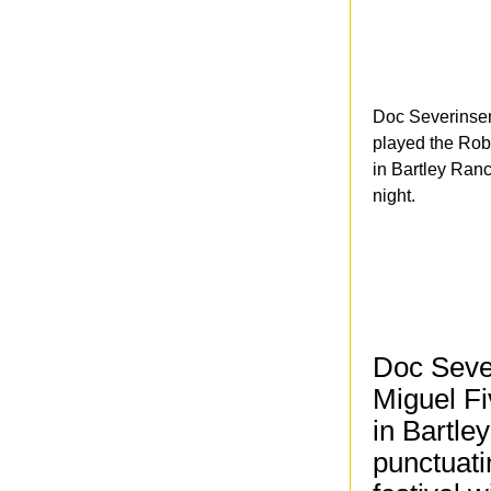
Doc Severinsen
played the Rob
in Bartley Ran
night.
Doc Seve
Miguel Fi
in Bartle
punctuati