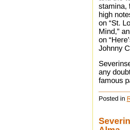
stamina, 
high note
on “St. L
Mind,” an
on “Here
Johnny Ca
Severinse
any doubt
famous p
Posted in
Severin
Alma