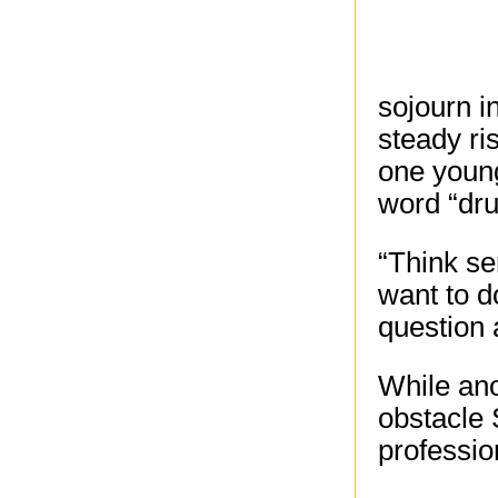
sojourn i
steady ri
one young
word “dru
“Think se
want to d
question 
While ano
obstacle 
professio