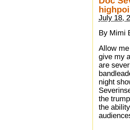
Doc Se
highpoi
July 18, 
By Mimi 
Allow me 
give my a
are seve
bandleade
night sho
Severinse
the trump
the abilit
audience