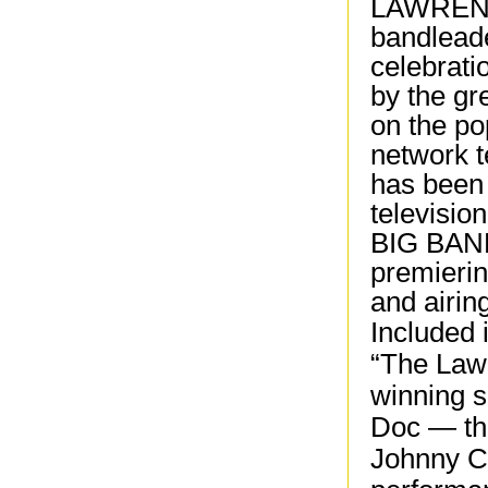
LAWRENC
bandleade
celebrati
by the gr
on the p
network t
has been 
televisi
BIG BAND
premierin
and airin
Included 
“The Law
winning s
Doc — the
Johnny C