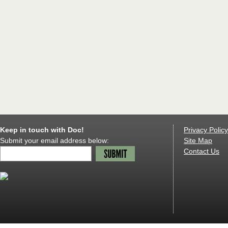
Keep in touch with Doc!
Privacy Policy
Submit your email address below:
Site Map
Contact Us