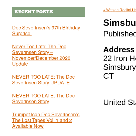
«
Weston Recital Hal
RECENT POSTS
Simsbu
Doc Severinsen’s 97th Birthday
Publishe
Surprise!
Never Too Late: The Doc
Address
Severinsen Story –
22 Iron H
November/December 2020
Update
Simsbury
CT
NEVER TOO LATE: The Doc
Severinsen Story UPDATE
NEVER TOO LATE: The Doc
Severinsen Story
United St
Trumpet Icon Doc Severinsen’s
The Lost Tapes Vol. 1 and 2
Available Now