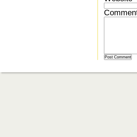
Commen