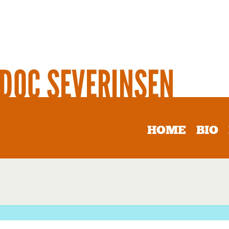
HOME
BIO