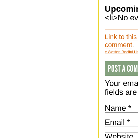
Upcomi
<li>No eve
Link to this
comment
.
«
Weston Recital Hal
POST A CO
Your emai
fields ar
Name
*
Email
*
Website